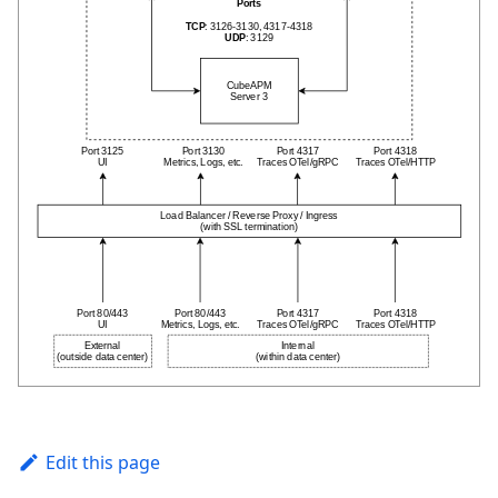
Edit this page