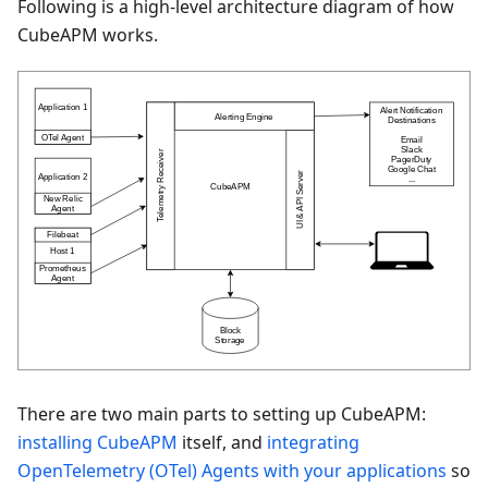
Following is a high-level architecture diagram of how
CubeAPM works.
There are two main parts to setting up CubeAPM:
installing CubeAPM
itself, and
integrating
OpenTelemetry (OTel) Agents with your applications
so