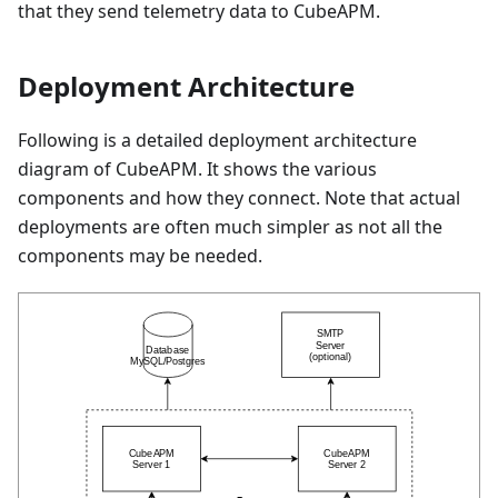
that they send telemetry data to CubeAPM.
Deployment Architecture
Following is a detailed deployment architecture
diagram of CubeAPM. It shows the various
components and how they connect. Note that actual
deployments are often much simpler as not all the
components may be needed.