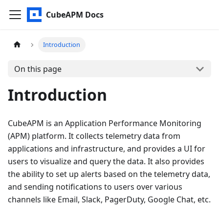
CubeAPM Docs
Introduction
On this page
Introduction
CubeAPM is an Application Performance Monitoring
(APM) platform. It collects telemetry data from
applications and infrastructure, and provides a UI for
users to visualize and query the data. It also provides
the ability to set up alerts based on the telemetry data,
and sending notifications to users over various
channels like Email, Slack, PagerDuty, Google Chat, etc.