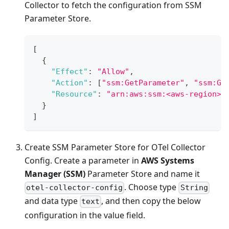
Collector to fetch the configuration from SSM
Parameter Store.
[
{
"Effect"
:
"Allow"
,
"Action"
:
[
"ssm:GetParameter"
,
"ssm:Ge
"Resource"
:
"arn:aws:ssm:<aws-region>:
}
]
Create SSM Parameter Store for OTel Collector
Config. Create a parameter in
AWS Systems
Manager (SSM)
Parameter Store and name it
. Choose type
otel-collector-config
String
and data type
, and then copy the below
text
configuration in the value field.