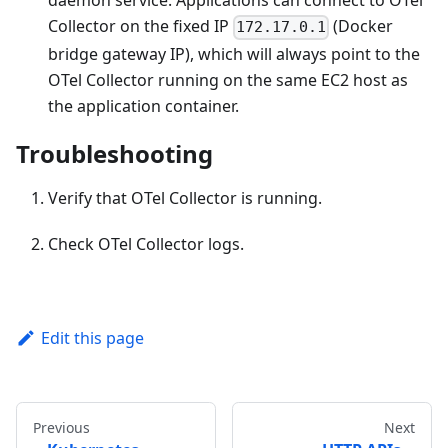
daemon service. Applications can connect to OTel
Collector on the fixed IP
(Docker
172.17.0.1
bridge gateway IP), which will always point to the
OTel Collector running on the same EC2 host as
the application container.
Troubleshooting
Verify that OTel Collector is running.
Check OTel Collector logs.
Edit this page
Previous
Next