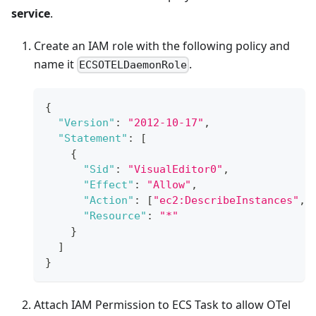
service
.
Create an IAM role with the following policy and
name it
.
ECSOTELDaemonRole
{
"Version"
:
"2012-10-17"
,
"Statement"
:
[
{
"Sid"
:
"VisualEditor0"
,
"Effect"
:
"Allow"
,
"Action"
:
[
"ec2:DescribeInstances"
,
"Resource"
:
"*"
}
]
}
Attach IAM Permission to ECS Task to allow OTel