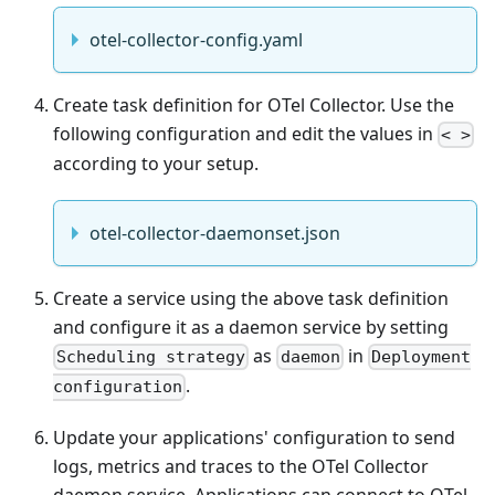
otel-collector-config.yaml
Create task definition for OTel Collector. Use the
following configuration and edit the values in
< >
according to your setup.
otel-collector-daemonset.json
Create a service using the above task definition
and configure it as a daemon service by setting
as
in
Scheduling strategy
daemon
Deployment
.
configuration
Update your applications' configuration to send
logs, metrics and traces to the OTel Collector