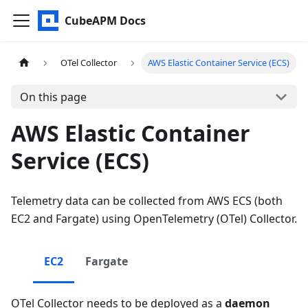
CubeAPM Docs
OTel Collector
AWS Elastic Container Service (ECS)
On this page
AWS Elastic Container
Service (ECS)
Telemetry data can be collected from AWS ECS (both
EC2 and Fargate) using OpenTelemetry (OTel) Collector.
EC2
Fargate
OTel Collector needs to be deployed as a
daemon